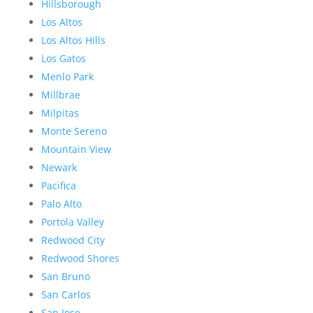
Hillsborough
Los Altos
Los Altos Hills
Los Gatos
Menlo Park
Millbrae
Milpitas
Monte Sereno
Mountain View
Newark
Pacifica
Palo Alto
Portola Valley
Redwood City
Redwood Shores
San Bruno
San Carlos
San Jose