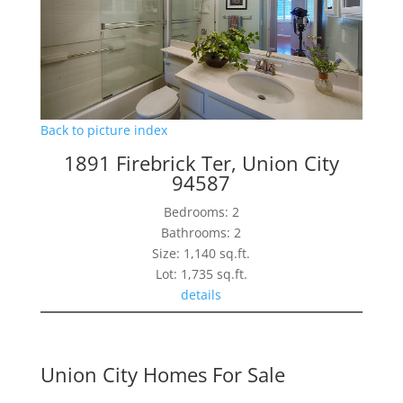
Back to picture index
1891 Firebrick Ter, Union City
94587
Bedrooms: 2
Bathrooms: 2
Size: 1,140 sq.ft.
Lot: 1,735 sq.ft.
details
Union City Homes For Sale