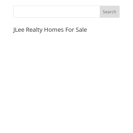
JLee Realty Homes For Sale