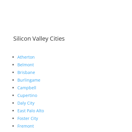
Silicon Valley Cities
Atherton
Belmont
Brisbane
Burlingame
Campbell
Cupertino
Daly City
East Palo Alto
Foster City
Fremont