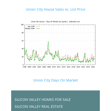
Union City House Sales vs. List Price
Union City Days On Market
SILICON VALLEY HOMES FOR SALE
SILICON VALLEY REAL ESTATE