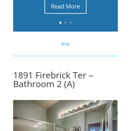
Read More
Blog
1891 Firebrick Ter –
Bathroom 2 (A)