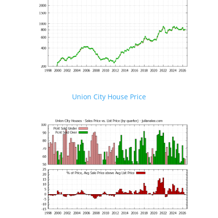
Union City House Price