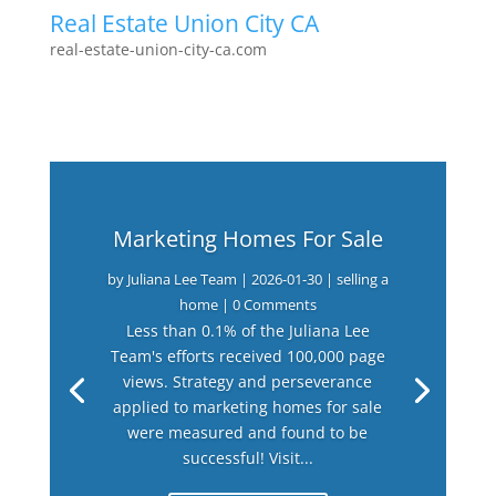
Real Estate Union City CA
real-estate-union-city-ca.com
Marketing Homes For Sale
by
Juliana Lee Team
|
2026-01-30
|
selling a
home
| 0 Comments
Less than 0.1% of the Juliana Lee
Team's efforts received 100,000 page
views. Strategy and perseverance
applied to marketing homes for sale
were measured and found to be
successful! Visit...