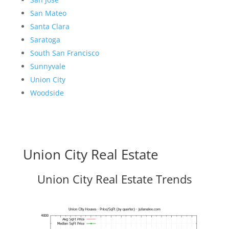
San Mateo
Santa Clara
Saratoga
South San Francisco
Sunnyvale
Union City
Woodside
Union City Real Estate
Union City Real Estate Trends