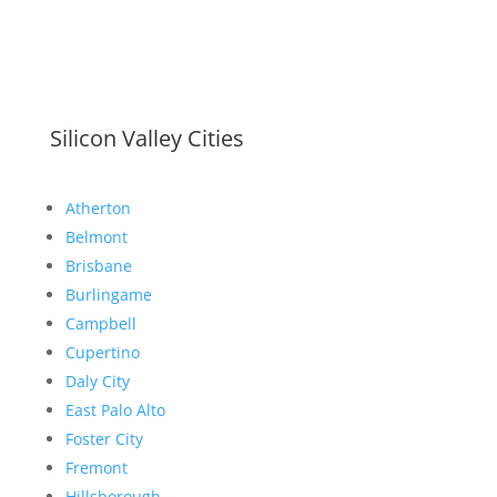
Silicon Valley Cities
Atherton
Belmont
Brisbane
Burlingame
Campbell
Cupertino
Daly City
East Palo Alto
Foster City
Fremont
Hillsborough