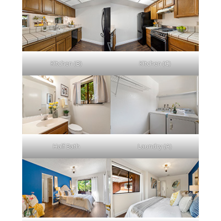
Kitchen (B)
Kitchen (C)
Half Bath
Laundry (A)