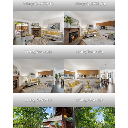
Village Dr 2572 (C)
Village Dr 2572 (D)
Living Room (A)
Living Room (B)
Living Room (C)
Living Room (D)