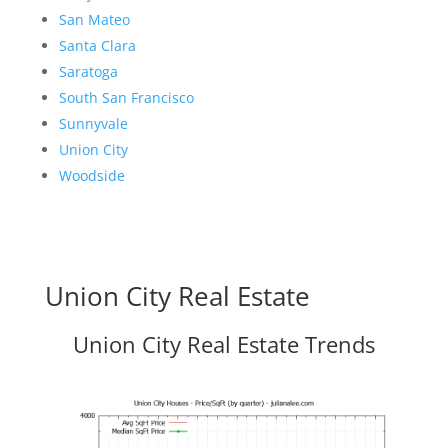
San Mateo
Santa Clara
Saratoga
South San Francisco
Sunnyvale
Union City
Woodside
Union City Real Estate
Union City Real Estate Trends