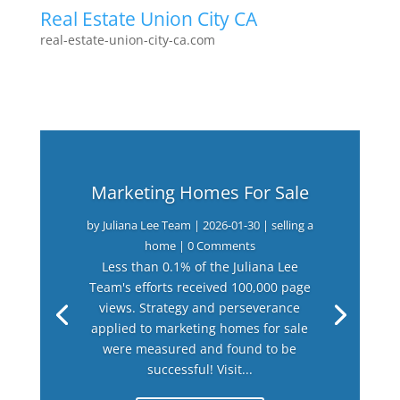
Real Estate Union City CA
real-estate-union-city-ca.com
Marketing Homes For Sale
by
Juliana Lee Team
|
2026-01-30
|
selling a
home
| 0 Comments
Less than 0.1% of the Juliana Lee
Team's efforts received 100,000 page
views. Strategy and perseverance
applied to marketing homes for sale
were measured and found to be
successful! Visit...