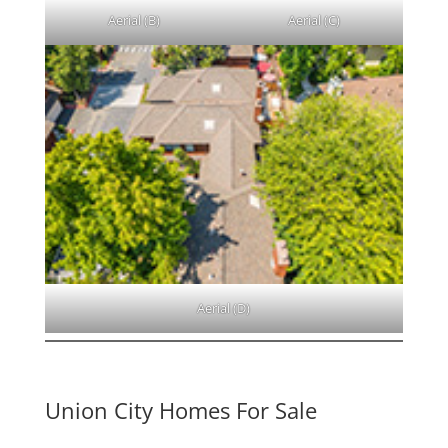
Aerial (B)
Aerial (C)
Aerial (D)
Union City Homes For Sale