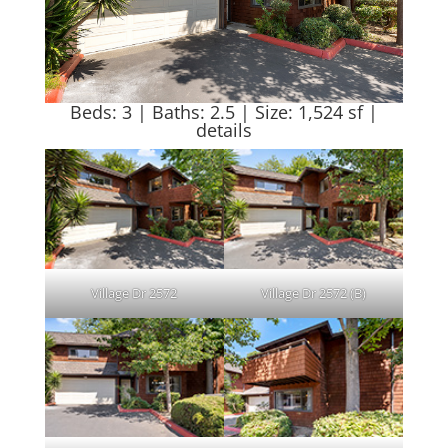
Beds: 3 | Baths: 2.5 | Size: 1,524 sf |
details
Village Dr 2572
Village Dr 2572 (B)