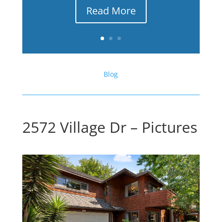
Read More
Blog
2572 Village Dr – Pictures