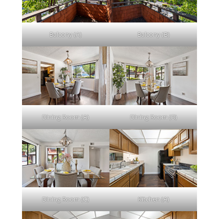
Balcony (A)
Balcony (B)
Dining Room (A)
Dining Room (B)
Dining Room (C)
Kitchen (A)