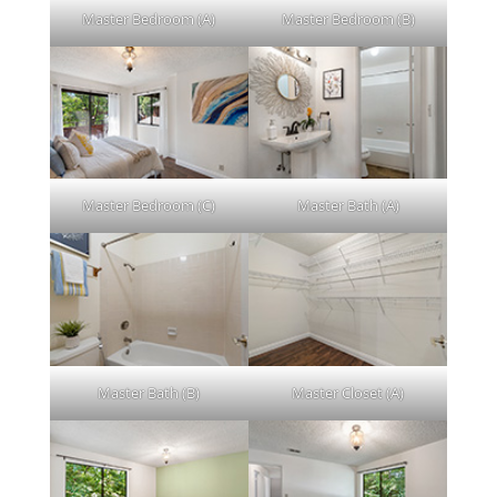
Master Bedroom (A)
Master Bedroom (B)
Master Bedroom (C)
Master Bath (A)
Master Bath (B)
Master Closet (A)