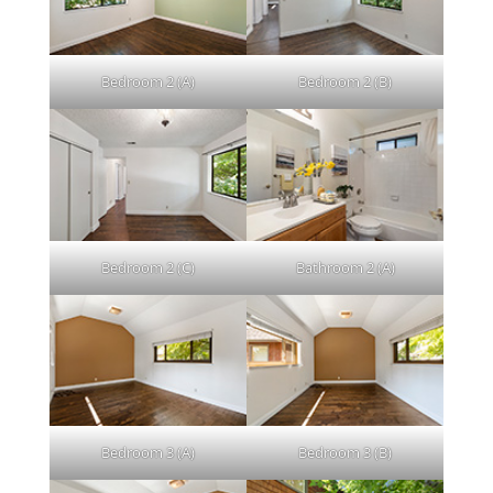
Bedroom 2 (A)
Bedroom 2 (B)
Bedroom 2 (C)
Bathroom 2 (A)
Bedroom 3 (A)
Bedroom 3 (B)