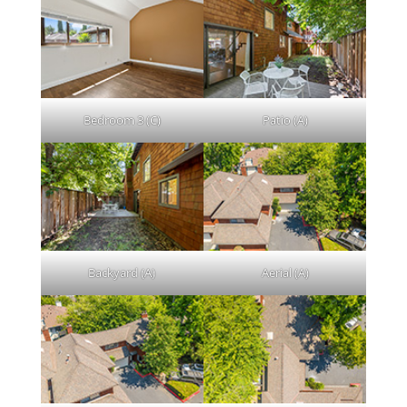
Bedroom 3 (C)
Patio (A)
Backyard (A)
Aerial (A)