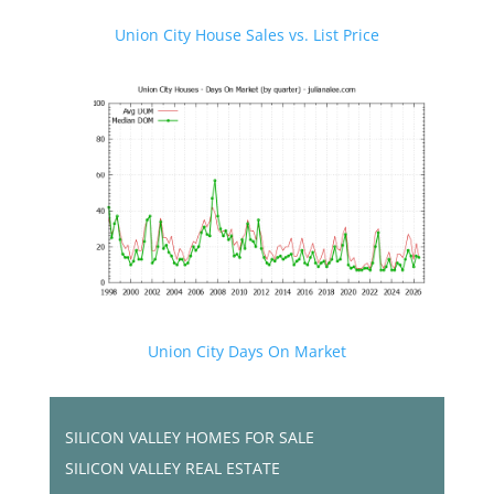
Union City House Sales vs. List Price
Union City Days On Market
SILICON VALLEY HOMES FOR SALE
SILICON VALLEY REAL ESTATE