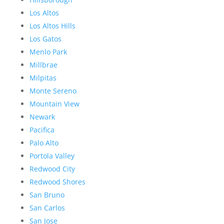
Los Altos
Los Altos Hills
Los Gatos
Menlo Park
Millbrae
Milpitas
Monte Sereno
Mountain View
Newark
Pacifica
Palo Alto
Portola Valley
Redwood City
Redwood Shores
San Bruno
San Carlos
San Jose