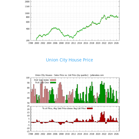
Union City House Price