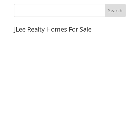
JLee Realty Homes For Sale