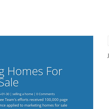
g Homes For
Sale
6-01-30
|
selling a home
| 0 Comments
 Lee Team's efforts received 100,000 page
nce applied to marketing homes for sale