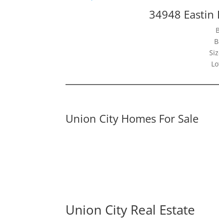
34948 Eastin 
B
Siz
Lo
Union City Homes For Sale
Union City Real Estate