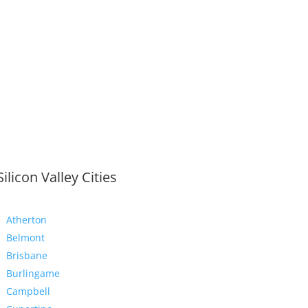
Silicon Valley Cities
Atherton
Belmont
Brisbane
Burlingame
Campbell