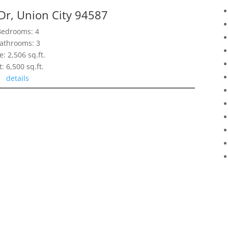
Dr, Union City 94587
Bedrooms: 4
athrooms: 3
e: 2,506 sq.ft.
t: 6,500 sq.ft.
details