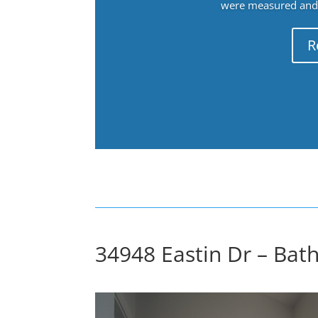
were measured and f
R
34948 Eastin Dr – Bat