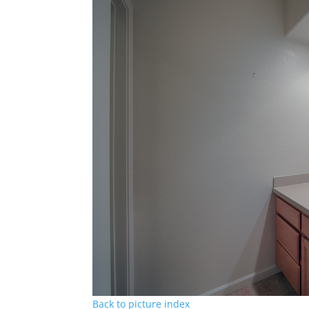
Back to picture index