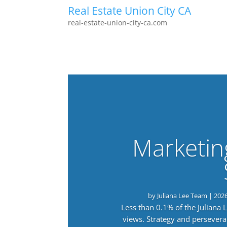
Real Estate Union City CA
real-estate-union-city-ca.com
Marketin
by
Juliana Lee Team
|
202
Less than 0.1% of the Juliana
views. Strategy and persevera