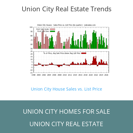
Union City Real Estate Trends
Union City House Sales vs. List Price
UNION CITY HOMES FOR SALE
UNION CITY REAL ESTATE