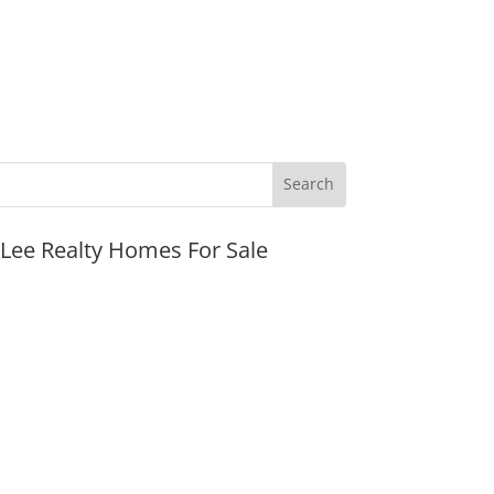
JLee Realty Homes For Sale