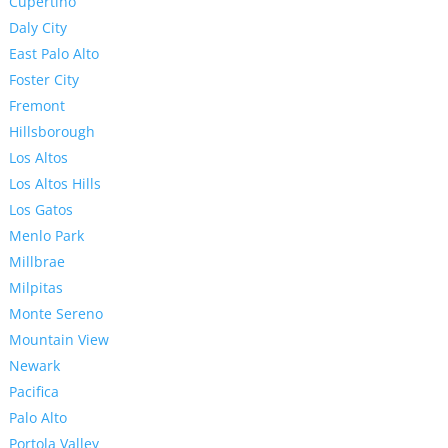
Cupertino
Daly City
East Palo Alto
Foster City
Fremont
Hillsborough
Los Altos
Los Altos Hills
Los Gatos
Menlo Park
Millbrae
Milpitas
Monte Sereno
Mountain View
Newark
Pacifica
Palo Alto
Portola Valley