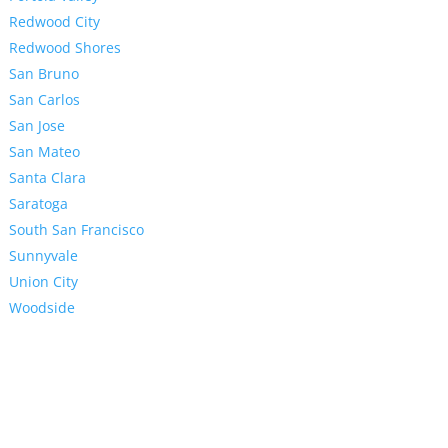
Redwood City
Redwood Shores
San Bruno
San Carlos
San Jose
San Mateo
Santa Clara
Saratoga
South San Francisco
Sunnyvale
Union City
Woodside