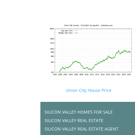
Union City House Price
SILICON VALLEY HOMES FOR SALE
SILICON VALLEY REAL ESTATE
SILICON VALLEY REAL ESTATE AGENT