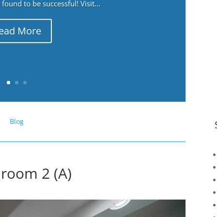
ound to be successful! Visit...
ead More
Blog
hroom 2 (A)