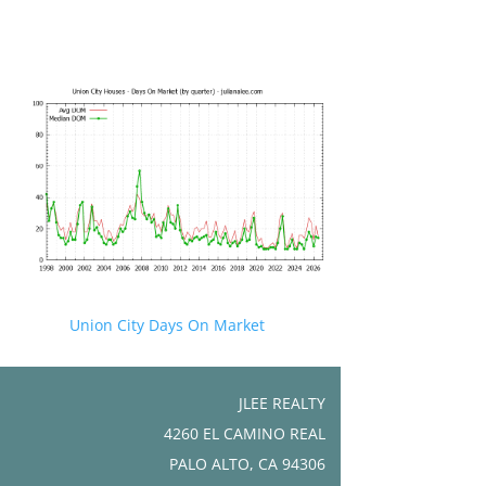
Union City Days On Market
JLEE REALTY
4260 EL CAMINO REAL
PALO ALTO, CA 94306