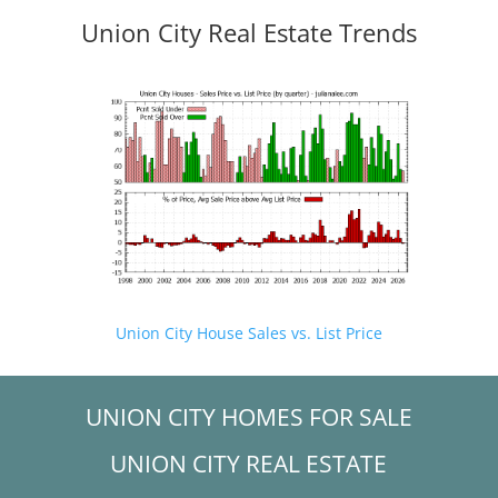
Union City Real Estate Trends
Union City House Sales vs. List Price
UNION CITY HOMES FOR SALE
UNION CITY REAL ESTATE