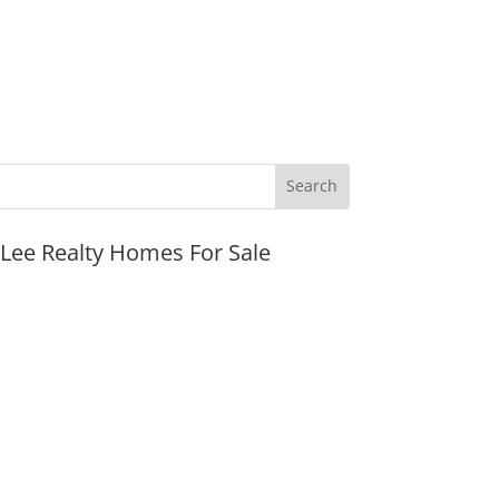
JLee Realty Homes For Sale