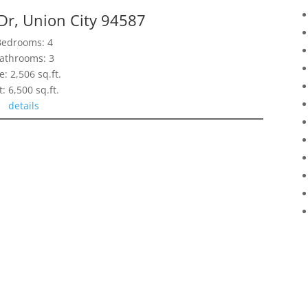
Dr, Union City 94587
Bedrooms: 4
athrooms: 3
e: 2,506 sq.ft.
t: 6,500 sq.ft.
details