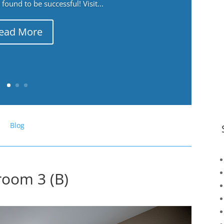
ound to be successful! Visit...
ead More
Blog
room 3 (B)