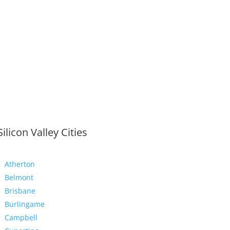
Silicon Valley Cities
Atherton
Belmont
Brisbane
Burlingame
Campbell