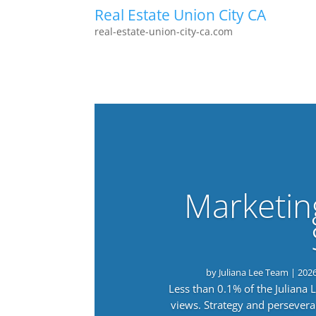
Real Estate Union City CA
real-estate-union-city-ca.com
Marketin
by
Juliana Lee Team
|
202
Less than 0.1% of the Juliana
views. Strategy and persevera