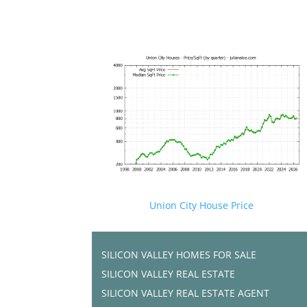
Union City House Price
SILICON VALLEY HOMES FOR SALE
SILICON VALLEY REAL ESTATE
SILICON VALLEY REAL ESTATE AGENT