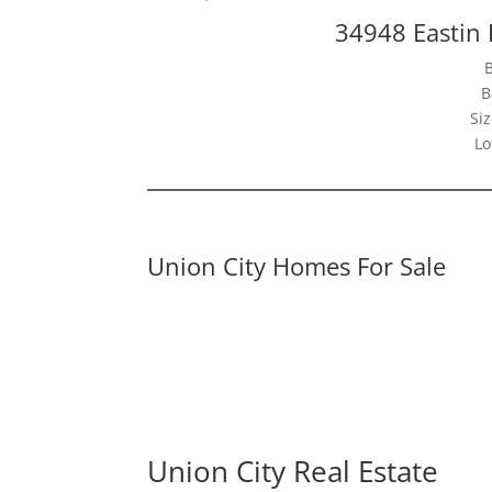
34948 Eastin 
B
Siz
Lo
Union City Homes For Sale
Union City Real Estate