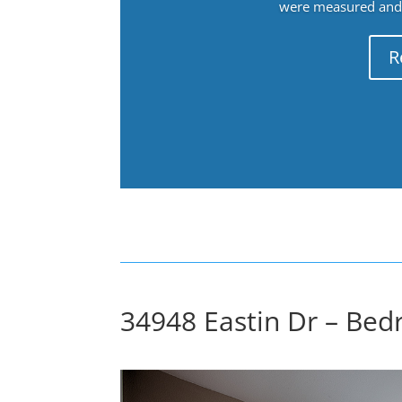
were measured and f
R
34948 Eastin Dr – Bed