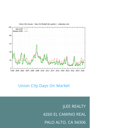
Union City Days On Market
JLEE REALTY
4260 EL CAMINO REAL
PALO ALTO, CA 94306