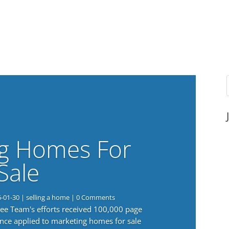
g Homes For
Sale
6-01-30
|
selling a home
| 0 Comments
 Lee Team's efforts received 100,000 page
nce applied to marketing homes for sale