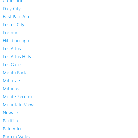
Cupertino
Daly City
East Palo Alto
Foster City
Fremont
Hillsborough
Los Altos
Los Altos Hills
Los Gatos
Menlo Park
Millbrae
Milpitas
Monte Sereno
Mountain View
Newark
Pacifica
Palo Alto
Portola Valley