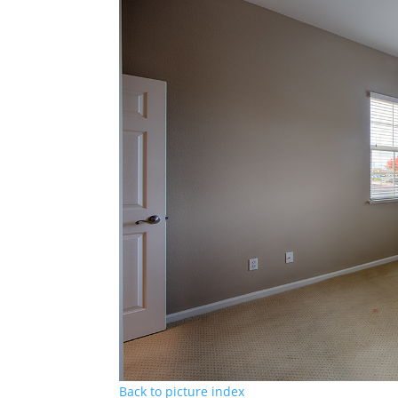
Back to picture index