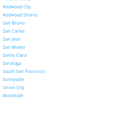
Redwood City
Redwood Shores
San Bruno
San Carlos
San Jose
San Mateo
Santa Clara
Saratoga
South San Francisco
Sunnyvale
Union City
Woodside