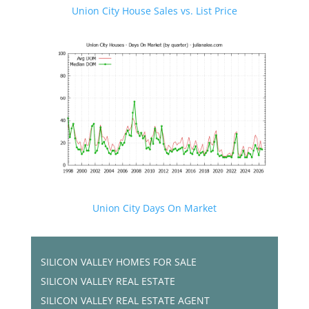
Union City House Sales vs. List Price
Union City Days On Market
SILICON VALLEY HOMES FOR SALE
SILICON VALLEY REAL ESTATE
SILICON VALLEY REAL ESTATE AGENT