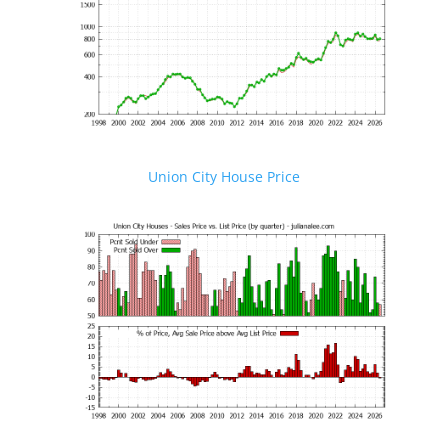
Union City House Price