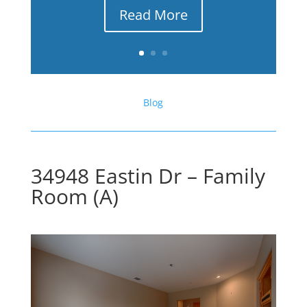
Read More
Blog
34948 Eastin Dr – Family
Room (A)