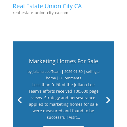
Real Estate Union City CA
real-estate-union-city-ca.com
Marketing Homes For Sale
by
Juliana Lee Team
|
2026-01-30
|
selling a
home
| 0 Comments
Less than 0.1% of the Juliana Lee
Team's efforts received 100,000 page
views. Strategy and perseverance
applied to marketing homes for sale
were measured and found to be
successful! Visit...