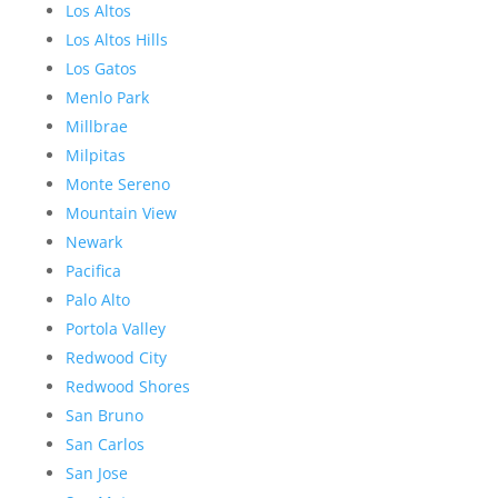
Los Altos
Los Altos Hills
Los Gatos
Menlo Park
Millbrae
Milpitas
Monte Sereno
Mountain View
Newark
Pacifica
Palo Alto
Portola Valley
Redwood City
Redwood Shores
San Bruno
San Carlos
San Jose