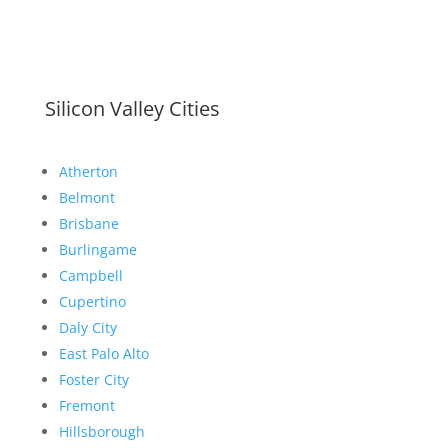
Silicon Valley Cities
Atherton
Belmont
Brisbane
Burlingame
Campbell
Cupertino
Daly City
East Palo Alto
Foster City
Fremont
Hillsborough