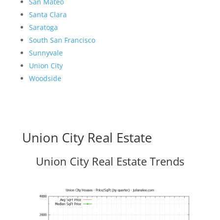
San Mateo
Santa Clara
Saratoga
South San Francisco
Sunnyvale
Union City
Woodside
Union City Real Estate
Union City Real Estate Trends