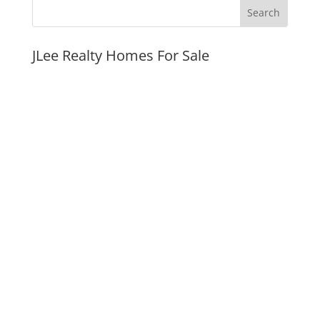
JLee Realty Homes For Sale