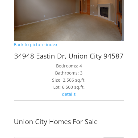
Back to picture index
34948 Eastin Dr, Union City 94587
Bedrooms: 4
Bathrooms: 3
Size: 2,506 sq.ft.
Lot: 6,500 sq.ft.
details
Union City Homes For Sale