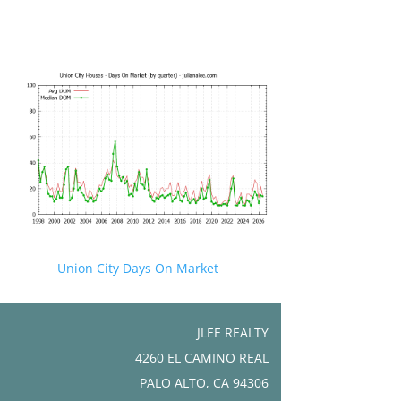
Union City Days On Market
JLEE REALTY
4260 EL CAMINO REAL
PALO ALTO, CA 94306