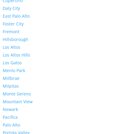
Cupertino
Daly City
East Palo Alto
Foster City
Fremont
Hillsborough
Los Altos
Los Altos Hills
Los Gatos
Menlo Park
Millbrae
Milpitas
Monte Sereno
Mountain View
Newark
Pacifica
Palo Alto
Portola Valley