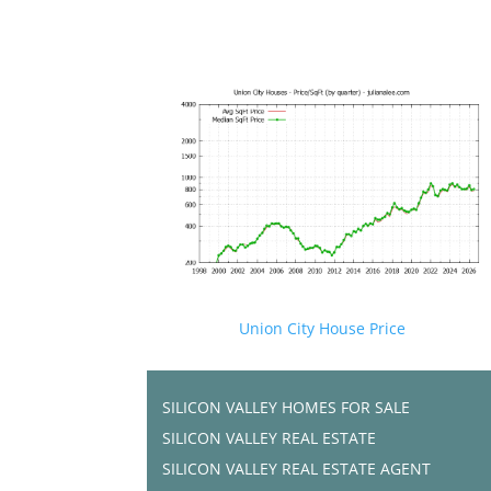
Union City House Price
SILICON VALLEY HOMES FOR SALE
SILICON VALLEY REAL ESTATE
SILICON VALLEY REAL ESTATE AGENT