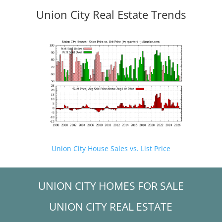
Union City Real Estate Trends
Union City House Sales vs. List Price
UNION CITY HOMES FOR SALE
UNION CITY REAL ESTATE