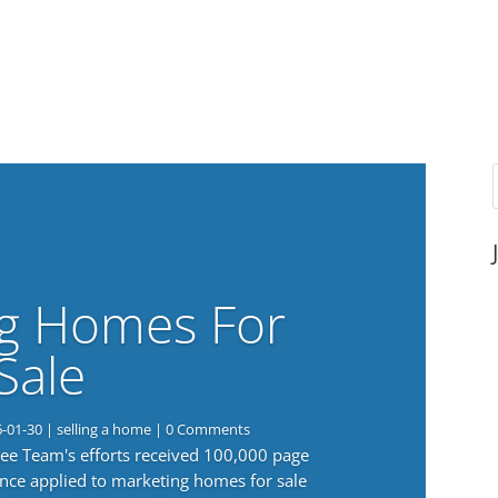
g Homes For
Sale
6-01-30
|
selling a home
| 0 Comments
 Lee Team's efforts received 100,000 page
nce applied to marketing homes for sale