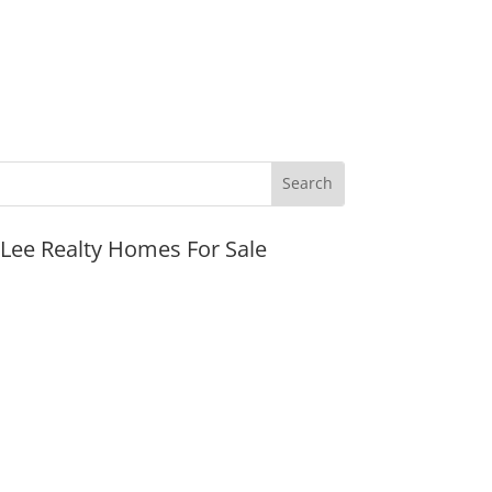
JLee Realty Homes For Sale