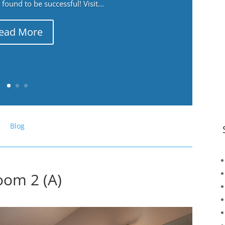
ound to be successful! Visit...
ead More
Blog
oom 2 (A)