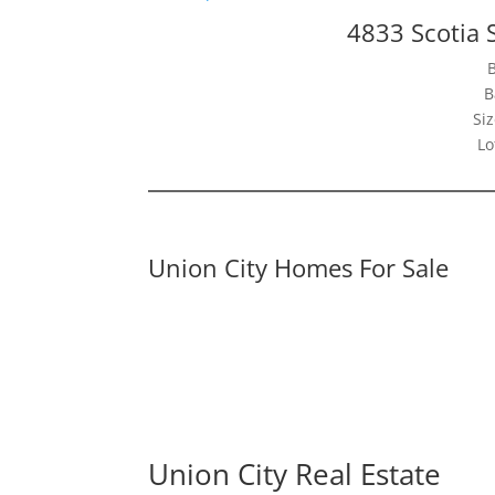
4833 Scotia 
B
Siz
Lo
Union City Homes For Sale
Union City Real Estate