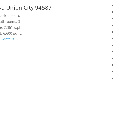
St, Union City 94587
Bedrooms: 4
athrooms: 3
e: 2,361 sq.ft.
t: 6,600 sq.ft.
details