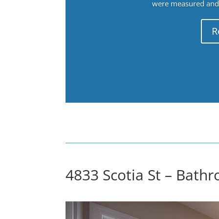
were measured and f
R
4833 Scotia St – Bathr