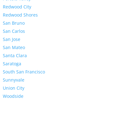
Redwood City
Redwood Shores
San Bruno
San Carlos
San Jose
San Mateo
Santa Clara
Saratoga
South San Francisco
Sunnyvale
Union City
Woodside