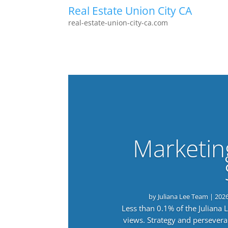
Real Estate Union City CA
real-estate-union-city-ca.com
Marketin
by
Juliana Lee Team
|
202
Less than 0.1% of the Juliana
views. Strategy and persevera