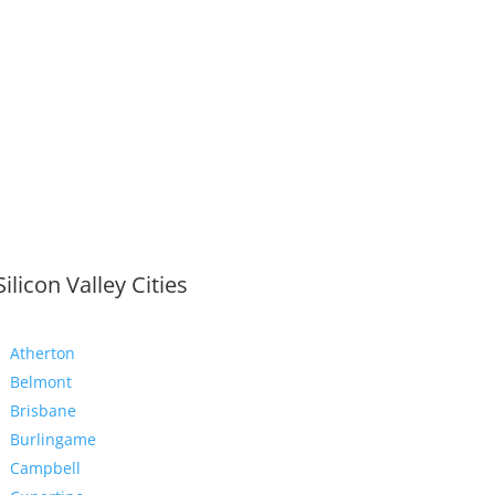
Silicon Valley Cities
Atherton
Belmont
Brisbane
Burlingame
Campbell