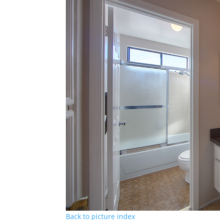
Back to picture index