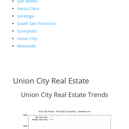
San Mateo
Santa Clara
Saratoga
South San Francisco
Sunnyvale
Union City
Woodside
Union City Real Estate
Union City Real Estate Trends