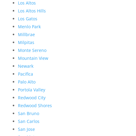
Los Altos
Los Altos Hills
Los Gatos
Menlo Park
Millbrae
Milpitas
Monte Sereno
Mountain View
Newark
Pacifica
Palo Alto
Portola Valley
Redwood City
Redwood Shores
San Bruno
San Carlos
San Jose