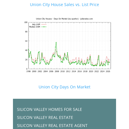
Union City House Sales vs. List Price
Union City Days On Market
SILICON VALLEY HOMES FOR SALE
SILICON VALLEY REAL ESTATE
SILICON VALLEY REAL ESTATE AGENT