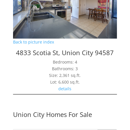
Back to picture index
4833 Scotia St, Union City 94587
Bedrooms: 4
Bathrooms: 3
Size: 2,361 sq.ft.
Lot: 6,600 sq.ft.
details
Union City Homes For Sale