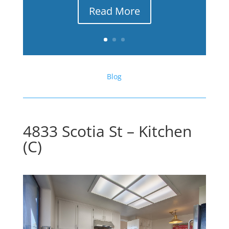
Read More
Blog
4833 Scotia St – Kitchen
(C)