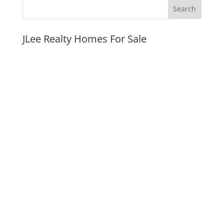
JLee Realty Homes For Sale