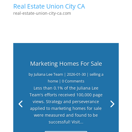
Real Estate Union City CA
real-estate-union-city-ca.com
Marketing Homes For Sale
by
Juliana Lee Team
|
2026-01-30
|
selling a
home
| 0 Comments
Less than 0.1% of the Juliana Lee
Team's efforts received 100,000 page
views. Strategy and perseverance
applied to marketing homes for sale
were measured and found to be
successful! Visit...