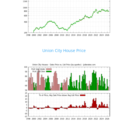
Union City House Price