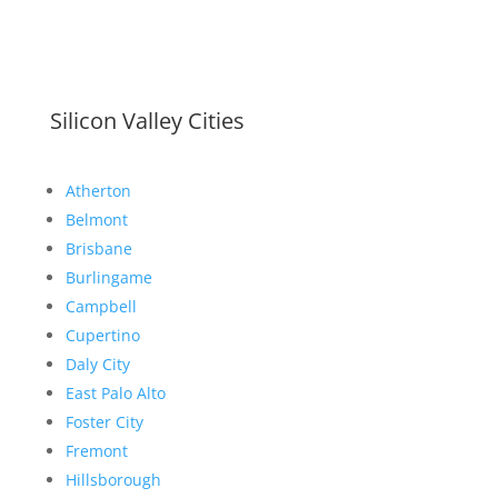
Silicon Valley Cities
Atherton
Belmont
Brisbane
Burlingame
Campbell
Cupertino
Daly City
East Palo Alto
Foster City
Fremont
Hillsborough